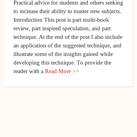
Practical advice for students and others seeking
to increase their ability to master new subjects.
Introduction This post is part multi-book
review, part inspired speculation, and part
technique. At the end of the post I also include
an application of the suggested technique, and
illustrate some of the insights gained while
developing this technique. To provide the
reader with a
Read More >>