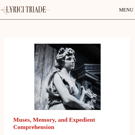
MENU
Muses, Memory, and Expedient
Comprehension