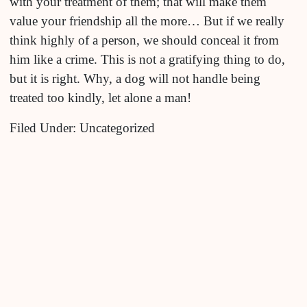
with your treatment of them; that will make them
value your friendship all the more… But if we really
think highly of a person, we should conceal it from
him like a crime. This is not a gratifying thing to do,
but it is right. Why, a dog will not handle being
treated too kindly, let alone a man!
Filed Under: Uncategorized