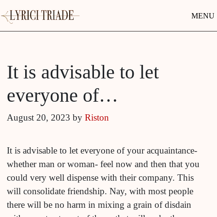
MENU
It is advisable to let
everyone of…
August 20, 2023
by
Riston
It is advisable to let everyone of your acquaintance-
whether man or woman- feel now and then that you
could very well dispense with their company. This
will consolidate friendship. Nay, with most people
there will be no harm in mixing a grain of disdain